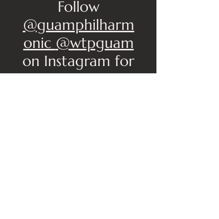
Follow
@guamphilharm
onic
@wtpguam
on Instagram for
updates
Buy Your Tickets
Below
No events at the moment