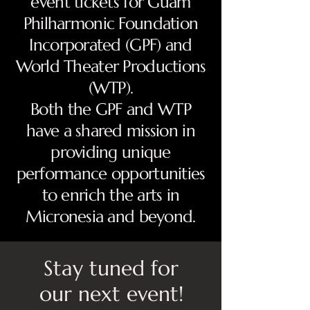
event tickets for Guam
Philharmonic Foundation
Incorporated (GPF) and
World Theater Productions
(WTP).
Both the GPF and WTP
have a shared mission in
providing unique
performance opportunities
to enrich the arts in
Micronesia and beyond.
Stay tuned for
our next event!