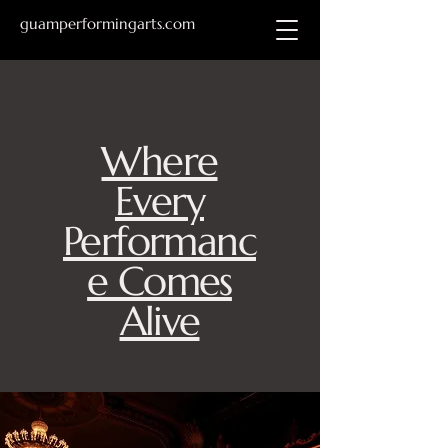
guamperformingarts.com
Where
Every
Performanc
e Comes
Alive