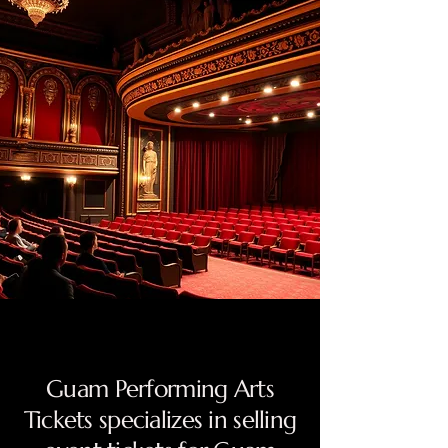
Guam Performing Arts
Tickets specializes in selling