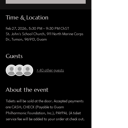
Time & Location
Feb 27, 2026, 5:30 PM – 9:30 PM ChST
St. John's School Church, 911 North Marine Corps
Dr, Tumon, 96913, Guam
Guests
+ 40 other guests
About the event
Tickets will be sold at the door. Accepted payments 
are CASH, CHECK (Payable to Guam 
Philharmonic Foundation, Inc.), PAYPAL (A ticket 
service fee will be added to your order at check out.