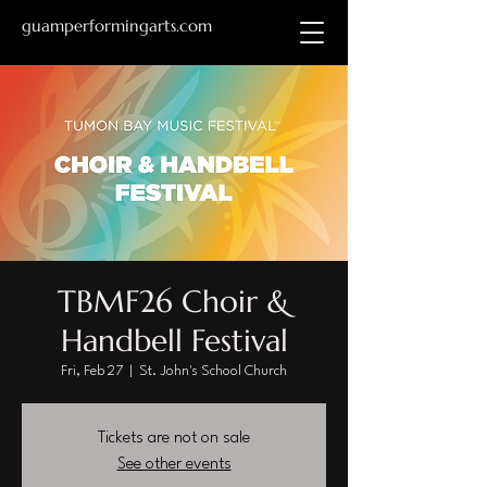
guamperformingarts.com
TBMF26 Choir &
Handbell Festival
Fri, Feb 27
  |  
St. John's School Church
Tickets are not on sale
See other events